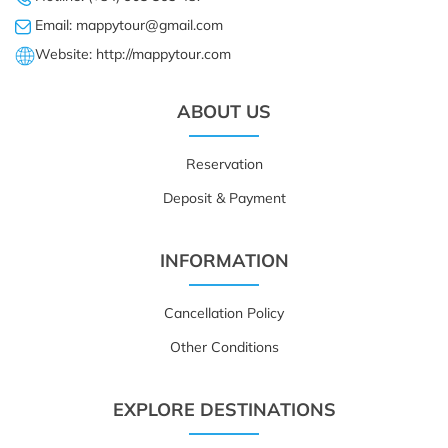
Email: mappytour@gmail.com
Website: http://mappytour.com
ABOUT US
Reservation
Deposit & Payment
INFORMATION
Cancellation Policy
Other Conditions
EXPLORE DESTINATIONS