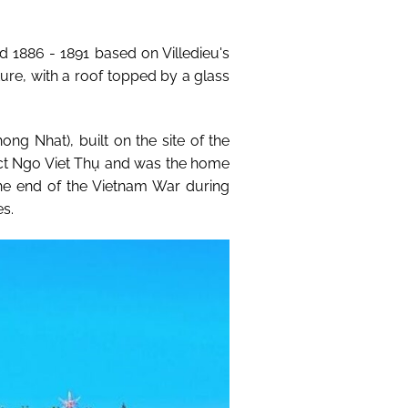
nd 1886 - 1891 based on Villedieu's
cture, with a roof topped by a glass
hong Nhat), built on the site of the
ct
Ngo Viet Thụ
and was the home
 the end of the Vietnam War during
es.