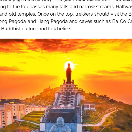
ding to the top passes many falls and narrow streams. Halfw
and old temples. Once on the top, trekkers should visit the 
ong Pagoda and Hang Pagoda and caves such as Ba Co Cav
 Buddhist culture and folk beliefs.