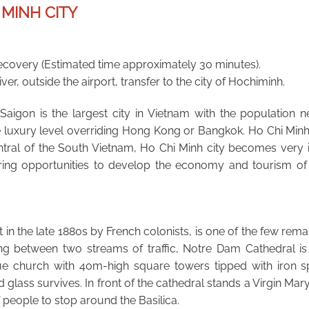
 MINH CITY
ecovery (Estimated time approximately 30 minutes).
er, outside the airport, transfer to the city of Hochiminh.
aigon is the largest city in Vietnam with the population nea
e luxury level overriding Hong Kong or Bangkok. Ho Chi Min
entral of the South Vietnam, Ho Chi Minh city becomes very 
bring opportunities to develop the economy and tourism of
ilt in the late 1880s by French colonists, is one of the few rem
ing between two streams of traffic, Notre Dam Cathedral is
e church with 40m-high square towers tipped with iron spir
glass survives. In front of the cathedral stands a Virgin Mary
 people to stop around the Basilica.