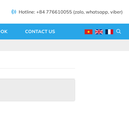
Hotline: +84 776610055 (zalo, whatsapp, viber)
OOK
CONTACT US