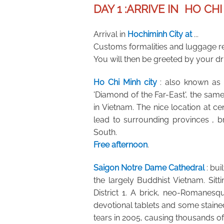
DAY 1 :
ARRIVE IN HO CHI
Arrival in
Hochiminh City at
...
Customs formalities and luggage r
You will then be greeted by your driv
Ho Chi Minh city
: also known as S
'Diamond of the Far-East', the sam
in Vietnam. The nice location at c
lead to surrounding provinces , 
South.
Free afternoon
.
Saigon Notre Dame Cathedral
: bu
the largely Buddhist Vietnam. Sitt
District 1. A brick, neo-Romanesqu
devotional tablets and some stained 
tears in 2005, causing thousands of