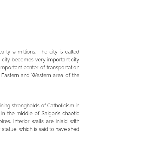
rly 9 millions. The city is called
h city becomes very important city
important center of transportation
 Eastern and Western area of the
aining strongholds of Catholicism in
 in the middle of Saigon’s chaotic
es. Interior walls are inlaid with
 statue, which is said to have shed