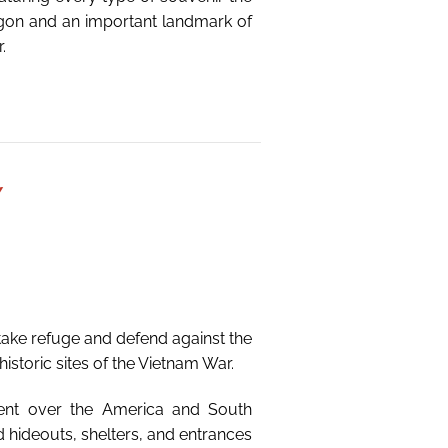
Saigon and an important landmark of
.
Y
ake refuge and defend against the
istoric sites of the Vietnam War.
ment over the America and South
hideouts, shelters, and entrances