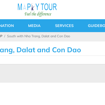
NATION
MEDIA
SERVICES
GUIDEB
UP
South with Nha Trang, Dalat and Con Dao
rang, Dalat and Con Dao