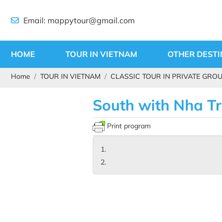
Email: mappytour@gmail.com
HOME
TOUR IN VIETNAM
OTHER DESTI
Home
TOUR IN VIETNAM
CLASSIC TOUR IN PRIVATE GRO
South with Nha T
Print program