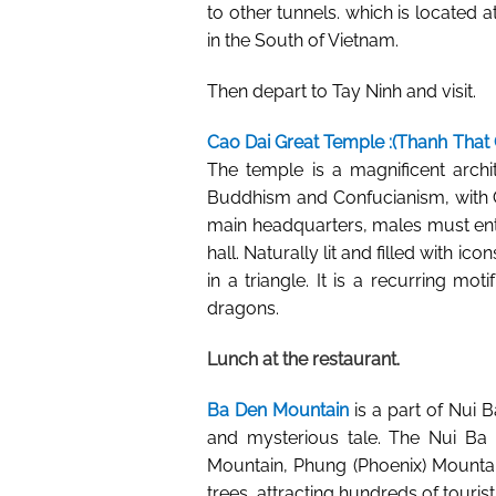
to other tunnels. which is located a
in the South of Vietnam.
Then depart to Tay Ninh and visit.
Cao Dai Great Temple
:(Thanh That 
The temple is a magnificent archi
Buddhism and Confucianism, with Ch
main headquarters, males must ente
hall. Naturally lit and filled with i
in a triangle. It is a recurring m
dragons.
Lunch at the restaurant.
Ba Den Mountain
is a part of Nui B
and mysterious tale. The Nui Ba 
Mountain, Phung (Phoenix) Mounta
trees, attracting hundreds of touris