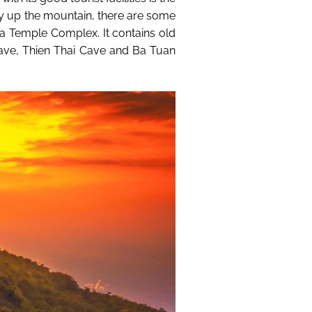
ay up the mountain, there are some
Ba Temple Complex. It contains old
e, Thien Thai Cave and Ba Tuan