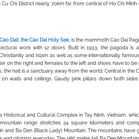
t Cu Chi District nearly 70km far from central of Ho Chi Minh 
Cao Dai), the Cao Dai Holy See
, is the mammoth Cao Dai Pag
tectural work with 12 doors. Built in 1933, the pagoda is a
ristianity and Islam as well as some internationally famous 
r on the right and females to the left and shoes have to b
cons, the hall is a sanctuary away from the world. Central in the
otif on walls and ceilings. Gaudy pink pillars down both sid
a Historical and Cultural Complex in Tay Ninh, Vietnam, whic
mountain range stretches 24 square kilometers and compr
in and Ba Den (Black Lady) Mountain. The mountains have 
ts and pilgrims everyday. The 986 meter tall Ba Den Mountain wit