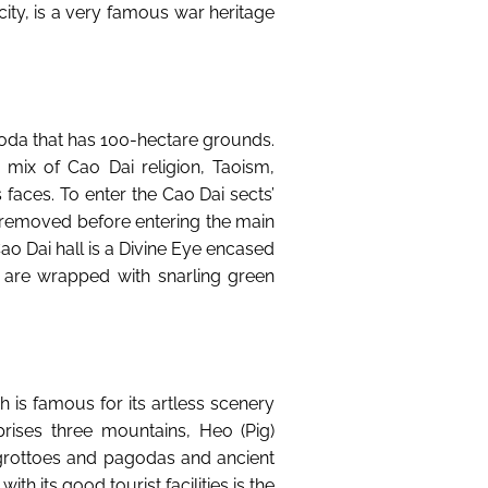
city, is a very famous war heritage
oda that has 100-hectare grounds.
 mix of Cao Dai religion, Taoism,
faces. To enter the Cao Dai sects’
e removed before entering the main
 Cao Dai hall is a Divine Eye encased
es are wrapped with snarling green
h is famous for its artless scenery
ises three mountains, Heo (Pig)
grottoes and pagodas and ancient
h its good tourist facilities is the