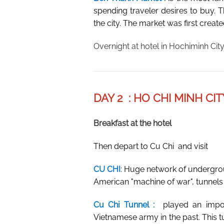
spending traveler desires to buy. T
the city. The market was first creat
Overnight at hotel in Hochiminh City
DAY 2 : HO CHI MINH CIT
Breakfast at the hotel
Then depart to Cu Chi and visit
CU CHI
: Huge network of undergro
American "machine of war", tunnels C
Cu Chi Tunnel :
played an impo
Vietnamese army in the past. This