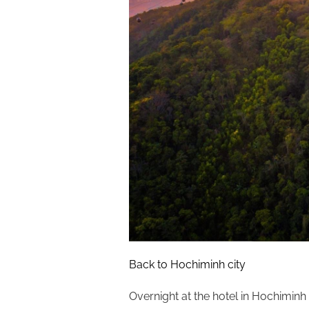
Back to Hochiminh city
Overnight at the hotel in Hochiminh c