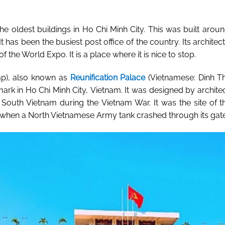
the oldest buildings in Ho Chi Minh City. This was built arou
t has been the busiest post office of the country. Its archite
of the World Expo. It is a place where it is nice to stop.
p), also known as
Reunification Palace
(
Vietnamese
: Dinh T
mark in
Ho Chi Minh City
,
Vietnam
. It was designed by archite
f
South Vietnam
during the
Vietnam War
. It was the site of
, when a
North Vietnamese Army
tank crashed through its gat