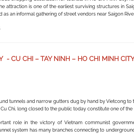
he attraction is one of the earliest surviving structures in 
ed as an informal gathering of street vendors near Saigon River
.
Y - CU CHI – TAY NINH – HO CHI MINH CIT
und tunnels and narrow gutters dug by hand by Vietcong to t
u Chi, long closed to the public today constitute one of the h
rtant role in the victory of Vietnam communist govern
 tunnel system has many branches connecting to underground 