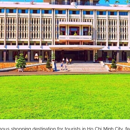
ous shopping destination for tourists in Ho Chi Minh City, fe