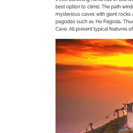
best option to climb. The path win
mysterious caves with giant rocks 
pagodas such as Ha Pagoda, Thu
Cave. All present typical features of