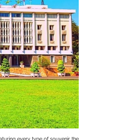
aturing every type of souvenir the