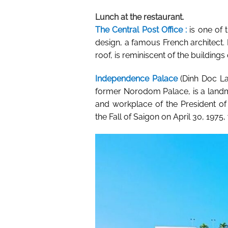
Lunch at the restaurant.
The Central Post Office :
is one of 
design, a famous French architect. I
roof, is reminiscent of the buildings 
Independence Palace
(Dinh Doc La
former Norodom Palace, is a land
and workplace of the President o
the
Fall of Saigon
on April 30, 1975