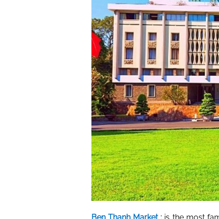
Ben Thanh Market :
is the most fam