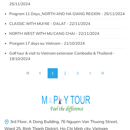
25/11/2024
Program 11 Days_NORTH AND HA GIANG REGION - 25/11/2024
CLASSIC WITH MUI NE - DALAT - 22/11/2024
NORTH WEST WITH MU CANG CHAI - 22/11/2024
Prorgam 17 days au Vietnam - 21/10/2024
Golf tour & visit to Vietnam extension Cambodia & Thailand -
19/10/2024
1
2
3
3rd Floor, A Dong Building, 76 Nguyen Van Thuong Street,
Ward 25, Binh Thanh District, Ho Chi Minh city, Vietnam