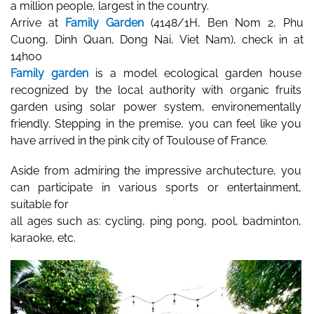
a million people, largest in the country. 
Arrive at 
Family Garden
 (
4148/1H, Ben Nom 2, Phu 
Cuong, Dinh Quan, Dong Nai, Viet Nam), check in at 
14h00
Family garden
 is a model ecological garden house 
recognized by the local authority with organic fruits 
garden using solar power system, environementally 
friendly. Stepping in the premise, you can feel like you 
have arrived in the pink city of Toulouse of France. 
Aside from admiring the impressive archutecture, you 
can participate in various sports or entertainment, 
suitable for 
all ages such as: cycling, ping pong, pool, badminton, 
karaoke, etc. 