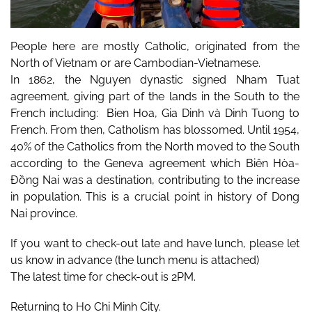
People here are mostly Catholic, originated from the 
North of Vietnam or are Cambodian-Vietnamese.  
In 1862, the Nguyen dynastic signed Nham Tuat 
agreement, giving part of the lands in the South to the 
French including:  Bien Hoa, Gia Dinh và Dinh Tuong to 
French. From then, Catholism has blossomed. Until 1954, 
40% of the Catholics from the North moved to the South 
according to the Geneva agreement which Biên Hòa-
Đồng Nai was a destination, contributing to the increase 
in population. This is a crucial point in history of Dong 
Nai province.
If you want to check-out late and have lunch, please let 
us know in advance (the lunch menu is attached)
The latest time for check-out is 2PM.
Returning to Ho Chi Minh City.