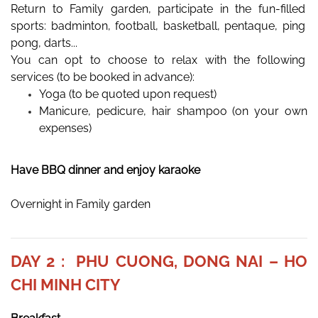
Return to Family garden, participate in the fun-filled 
sports: badminton, football, basketball, pentaque, ping 
pong, darts... 
You can opt to choose to relax with the following 
services (to be booked in advance): 
Yoga (to be quoted upon request)
Manicure, pedicure, hair shampoo (on your own 
expenses) 
Have BBQ dinner and enjoy karaoke
Overnight in Family garden
DAY 2 : PHU CUONG, DONG NAI – HO
CHI MINH CITY