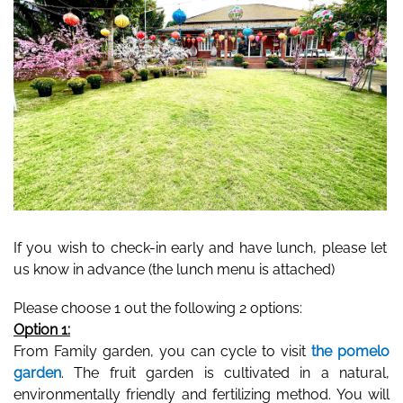
If you wish to check-in early and have lunch, please let 
us know in advance (the lunch menu is attached) 
Please choose 1 out the following 2 options: 
Option 1:
From Family garden, you can cycle to visit 
the pomelo 
garden
. The fruit garden is cultivated in a natural, 
environmentally friendly and fertilizing method. You will 