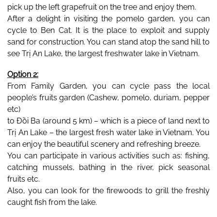
pick up the left grapefruit on the tree and enjoy them.
After a delight in visiting the pomelo garden, you can 
cycle to Ben Cat. It is the place to exploit and supply 
sand for construction. You can stand atop the sand hill to 
see Trị An Lake, the largest freshwater lake in Vietnam.
Option 2:
From Family Garden, you can cycle pass the local 
people’s fruits garden (Cashew, pomelo, duriam, pepper 
etc) 
to Đồi Ba (around 5 km) – which is a piece of land next to 
Trị An Lake – the largest fresh water lake in Vietnam. You 
can enjoy the beautiful scenery and refreshing breeze.
You can participate in various activities such as: fishing, 
catching mussels, bathing in the river, pick seasonal 
fruits etc.
Also, you can look for the firewoods to grill the freshly 
caught fish from the lake. 