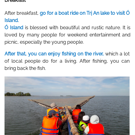
Breakfast
After breakfast, 
go for a boat ride on Trị An lake to visit Ó 
Island.
Ó Island
 is blessed with beautiful and rustic nature. It is 
loved by many people for weekend entertainment and 
picnic, especially the young people.  
After that, you can enjoy fishing on the river, 
which a lot 
of local people do for a living. After fishing, you can 
bring back the fish.