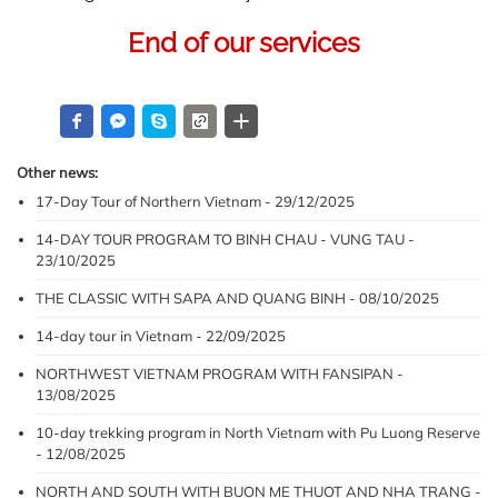
End of our services 
Other news:
17-Day Tour of Northern Vietnam - 29/12/2025
14-DAY TOUR PROGRAM TO BINH CHAU - VUNG TAU -
23/10/2025
THE CLASSIC WITH SAPA AND QUANG BINH - 08/10/2025
14-day tour in Vietnam - 22/09/2025
NORTHWEST VIETNAM PROGRAM WITH FANSIPAN -
13/08/2025
10-day trekking program in North Vietnam with Pu Luong Reserve
- 12/08/2025
NORTH AND SOUTH WITH BUON ME THUOT AND NHA TRANG -