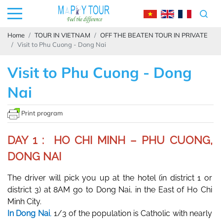
Home
TOUR IN VIETNAM
OFF THE BEATEN TOUR IN PRIVATE
Visit to Phu Cuong - Dong Nai
Visit to Phu Cuong - Dong
Nai
Print program
DAY 1 : HO CHI MINH – PHU CUONG,
DONG NAI
The driver will pick you up at the hotel (in district 1 or 
district 3) at 8AM go to Dong Nai, in the East of Ho Chi 
Minh City. 
In Dong Nai
, 
1/3 of the population is Catholic with nearly 