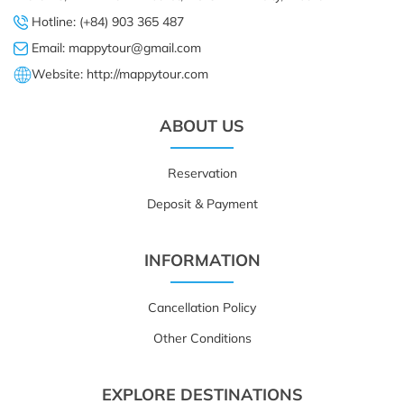
Hotline: (+84) 903 365 487
Email: mappytour@gmail.com
Website: http://mappytour.com
ABOUT US
Reservation
Deposit & Payment
INFORMATION
Cancellation Policy
Other Conditions
EXPLORE DESTINATIONS